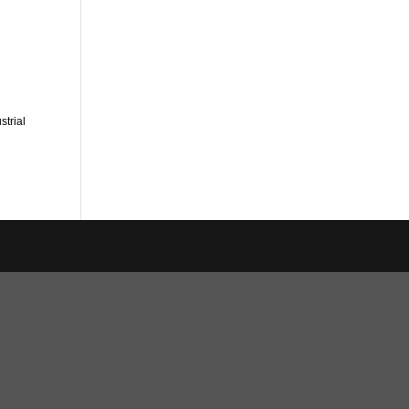
strial