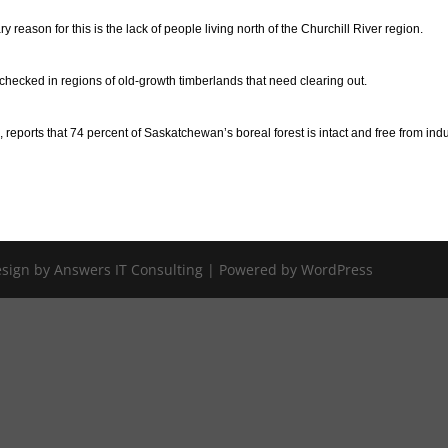
eason for this is the lack of people living north of the Churchill River region.
unchecked in regions of old-growth timberlands that need clearing out.
reports that 74 percent of Saskatchewan’s boreal forest is intact and free from indu
Design by Answers IT Consulting | Powered by WordPress