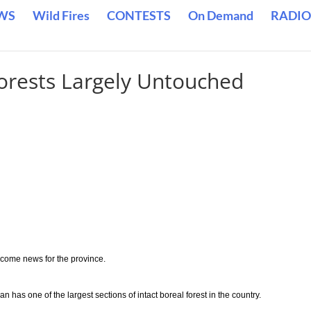
WS
Wild Fires
CONTESTS
On Demand
RADIO
orests Largely Untouched
lcome news for the province.
has one of the largest sections of intact boreal forest in the country.