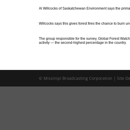
Al Willcocks of Saskatchewan Environment says the primary r
Willcocks says this gives forest fires the chance to burn 
The group responsible for the survey, Global Forest Watch, 
activity — the second-highest percentage in the country.
© Missinipi Broadcasting Corporation | Site 