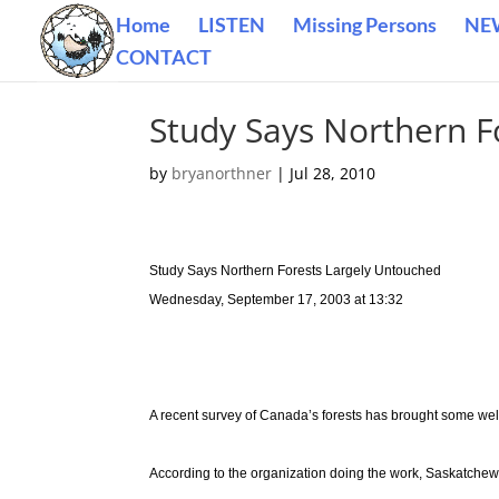
Home
LISTEN
Missing Persons
NE
CONTACT
Study Says Northern F
by
bryanorthner
|
Jul 28, 2010
Study Says Northern Forests Largely Untouched
Wednesday, September 17, 2003 at 13:32
A recent survey of Canada’s forests has brought some we
According to the organization doing the work, Saskatchewan 