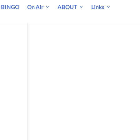
 BINGO
On Air
ABOUT
Links