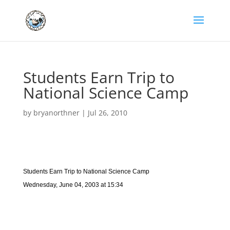
Students Earn Trip to
National Science Camp
by
bryanorthner
|
Jul 26, 2010
Students Earn Trip to National Science Camp
Wednesday, June 04, 2003 at 15:34