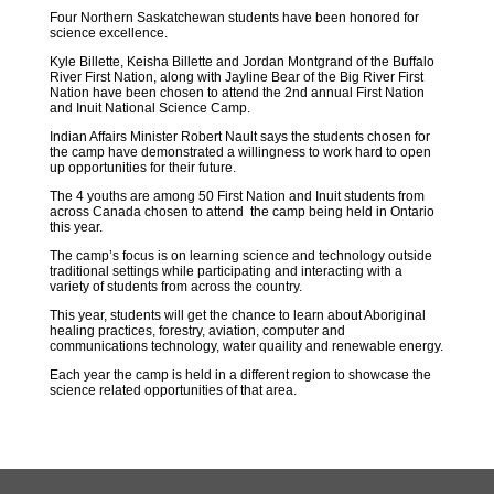
Four Northern Saskatchewan students have been honored for
science excellence.
Kyle Billette, Keisha Billette and Jordan Montgrand of the Buffalo
River First Nation, along with Jayline Bear of the Big River First
Nation have been chosen to attend the 2nd annual First Nation
and Inuit National Science Camp.
Indian Affairs Minister Robert Nault says the students chosen for
the camp have demonstrated a willingness to work hard to open
up opportunities for their future.
The 4 youths are among 50 First Nation and Inuit students from
across Canada chosen to attend the camp being held in Ontario
this year.
The camp’s focus is on learning science and technology outside
traditional settings while participating and interacting with a
variety of students from across the country.
This year, students will get the chance to learn about Aboriginal
healing practices, forestry, aviation, computer and
communications technology, water quaility and renewable energy.
Each year the camp is held in a different region to showcase the
science related opportunities of that area.