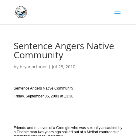
Sentence Angers Native
Community
by
bryanorthner
|
Jul 28, 2010
Sentence Angers Native Community
Friday, September 05, 2003 at 13:30
Friends and relatives of a Cree girl who was sexually assaulted by
a Tisdale man two years ago spilled out of a Melfort courtroom in