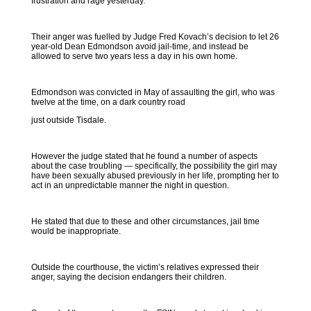
frustration and rage yesterday.
Their anger was fuelled by Judge Fred Kovach’s decision to let 26
year-old Dean Edmondson avoid jail-time, and instead be
allowed to serve two years less a day in his own home.
Edmondson was convicted in May of assaulting the girl, who was
twelve at the time, on a dark country road
just outside Tisdale.
However the judge stated that he found a number of aspects
about the case troubling — specifically, the possibility the girl may
have been sexually abused previously in her life, prompting her to
act in an unpredictable manner the night in question.
He stated that due to these and other circumstances, jail time
would be inappropriate.
Outside the courthouse, the victim’s relatives expressed their
anger, saying the decision endangers their children.