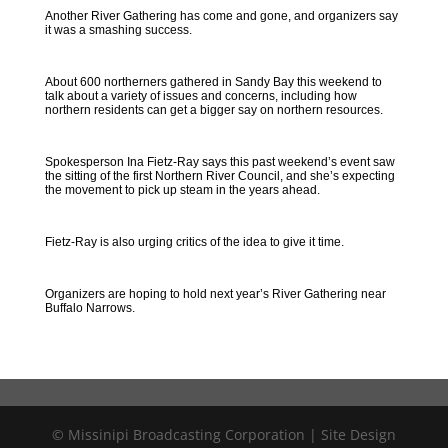
Another River Gathering has come and gone, and organizers say
it was a smashing success.
About 600 northerners gathered in Sandy Bay this weekend to
talk about a variety of issues and concerns, including how
northern residents can get a bigger say on northern resources.
Spokesperson Ina Fietz-Ray says this past weekend’s event saw
the sitting of the first Northern River Council, and she’s expecting
the movement to pick up steam in the years ahead.
Fietz-Ray is also urging critics of the idea to give it time.
Organizers are hoping to hold next year’s River Gathering near
Buffalo Narrows.
© Missinipi Broadcasting Corporation | Site Design