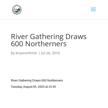
River Gathering Draws
600 Northerners
by
bryanorthner
|
Jul 26, 2010
River Gathering Draws 600 Northerners
Tuesday, August 05, 2003 at 15:45