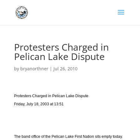
Protesters Charged in
Pelican Lake Dispute
by
bryanorthner
|
Jul 26, 2010
Protesters Charged in Pelican Lake Dispute
Friday, July 18, 2003 at 13:51
The band office of the Pelican Lake First Nation sits empty today.