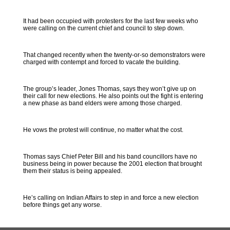
It had been occupied with protesters for the last few weeks who
were calling on the current chief and council to step down.
That changed recently when the twenty-or-so demonstrators were
charged with contempt and forced to vacate the building.
The group’s leader, Jones Thomas, says they won’t give up on
their call for new elections. He also points out the fight is entering
a new phase as band elders were among those charged.
He vows the protest will continue, no matter what the cost.
Thomas says Chief Peter Bill and his band councillors have no
business being in power because the 2001 election that brought
them their status is being appealed.
He’s calling on Indian Affairs to step in and force a new election
before things get any worse.