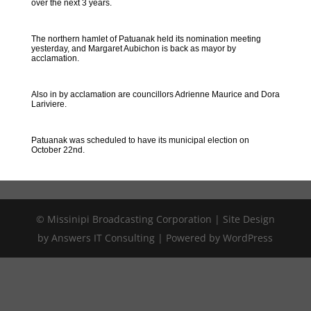
over the next 3 years.
The northern hamlet of Patuanak held its nomination meeting
yesterday, and Margaret Aubichon is back as mayor by
acclamation.
Also in by acclamation are councillors Adrienne Maurice and Dora
Lariviere.
Patuanak was scheduled to have its municipal election on
October 22nd.
© Missinipi Broadcasting Corporation | Site Design
by Answers IT Consulting | Powered by WordPress