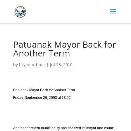
Patuanak Mayor Back for
Another Term
by
bryanorthner
|
Jul 28, 2010
Patuanak Mayor Back for Another Term
Friday, September 26, 2003 at 13:52
Another northern municipality has finalized its mayor and council