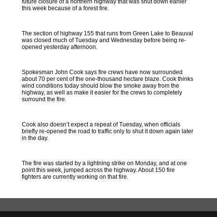
future closure of a northern highway that was shut down earlier
this week because of a forest fire.
The section of highway 155 that runs from Green Lake to Beauval
was closed much of Tuesday and Wednesday before being re-
opened yesterday afternoon.
Spokesman John Cook says fire crews have now surrounded
about 70 per cent of the one-thousand hectare blaze. Cook thinks
wind conditions today should blow the smoke away from the
highway, as well as make it easier for the crews to completely
surround the fire.
Cook also doesn’t expect a repeat of Tuesday, when officials
briefly re-opened the road to traffic only to shut it down again later
in the day.
The fire was started by a lightning strike on Monday, and at one
point this week, jumped across the highway. About 150 fire
fighters are currently working on that fire.