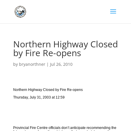
Northern Highway Closed
by Fire Re-opens
by
bryanorthner
|
Jul 26, 2010
Northern Highway Closed by Fire Re-opens
Thursday, July 31, 2003 at 12:59
Provincial Fire Centre officials don’t anticipate recommending the