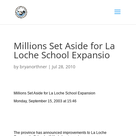
Millions Set Aside for La
Loche School Expansio
by
bryanorthner
|
Jul 28, 2010
Millions Set Aside for La Loche School Expansion
Monday, September 15, 2003 at 15:46
The province has announced improvements to La Loche