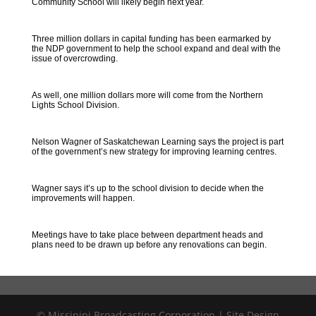
Community School will likely begin next year.
Three million dollars in capital funding has been earmarked by
the NDP government to help the school expand and deal with the
issue of overcrowding.
As well, one million dollars more will come from the Northern
Lights School Division.
Nelson Wagner of Saskatchewan Learning says the project is part
of the government’s new strategy for improving learning centres.
Wagner says it’s up to the school division to decide when the
improvements will happen.
Meetings have to take place between department heads and
plans need to be drawn up before any renovations can begin.
© Missinipi Broadcasting Corporation | Site Design