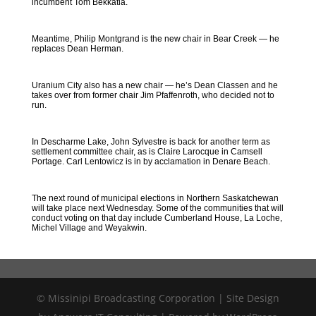
incumbent Tom Bekkatla.
Meantime, Philip Montgrand is the new chair in Bear Creek — he
replaces Dean Herman.
Uranium City also has a new chair — he’s Dean Classen and he
takes over from former chair Jim Pfaffenroth, who decided not to
run.
In Descharme Lake, John Sylvestre is back for another term as
settlement committee chair, as is Claire Larocque in Camsell
Portage. Carl Lentowicz is in by acclamation in Denare Beach.
The next round of municipal elections in Northern Saskatchewan
will take place next Wednesday. Some of the communities that will
conduct voting on that day include Cumberland House, La Loche,
Michel Village and Weyakwin.
© Missinipi Broadcasting Corporation | Site Design