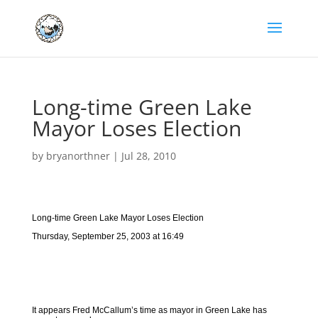
Long-time Green Lake
Mayor Loses Election
by
bryanorthner
|
Jul 28, 2010
Long-time Green Lake Mayor Loses Election
Thursday, September 25, 2003 at 16:49
It appears Fred McCallum’s time as mayor in Green Lake has