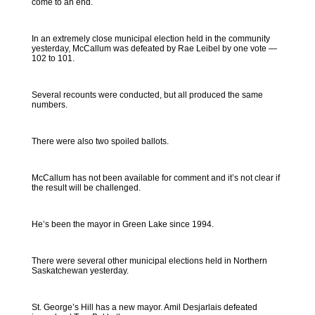
come to an end.
In an extremely close municipal election held in the community
yesterday, McCallum was defeated by Rae Leibel by one vote —
102 to 101.
Several recounts were conducted, but all produced the same
numbers.
There were also two spoiled ballots.
McCallum has not been available for comment and it’s not clear if
the result will be challenged.
He’s been the mayor in Green Lake since 1994.
There were several other municipal elections held in Northern
Saskatchewan yesterday.
St. George’s Hill has a new mayor. Amil Desjarlais defeated