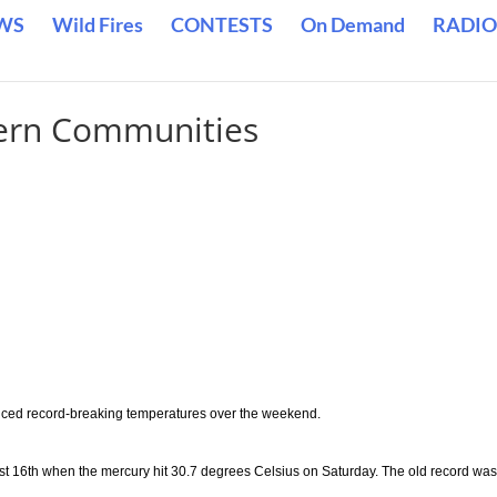
WS
Wild Fires
CONTESTS
On Demand
RADIO
ern Communities
ced record-breaking temperatures over the weekend.
t 16th when the mercury hit 30.7 degrees Celsius on Saturday. The old record was