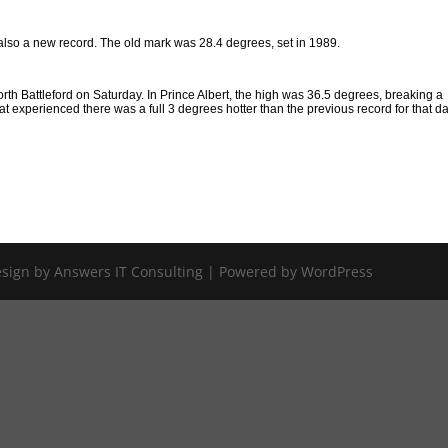
also a new record. The old mark was 28.4 degrees, set in 1989.
rth Battleford on Saturday. In Prince Albert, the high was 36.5 degrees, breaking a
at experienced there was a full 3 degrees hotter than the previous record for that da
Design by Answers IT Consulting | Powered by WordPress