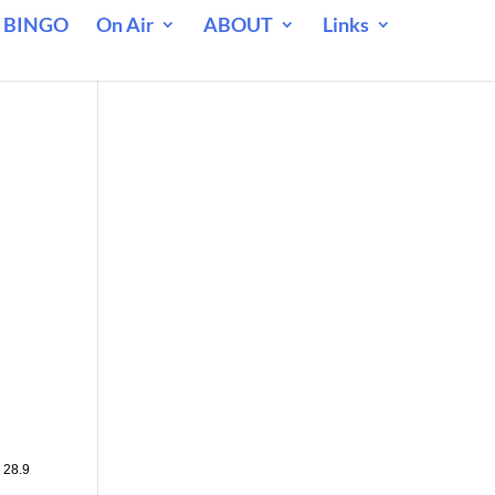
 BINGO
On Air
ABOUT
Links
 28.9