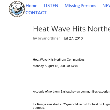
Home
LISTEN
Missing Persons
NE
CONTACT
Heat Wave Hits North
by
bryanorthner
|
Jul 27, 2010
Heat Wave Hits Northern Communities
Monday, August 18, 2003 at 14:40
A couple of northern Saskatchewan communities experien
La Ronge smashed a 72-year-old record for heat on Augus
degrees.