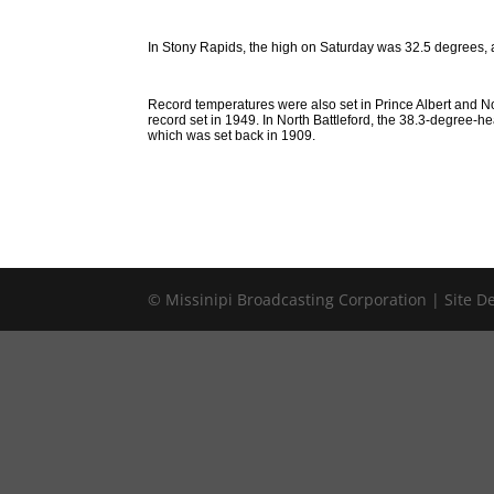
In Stony Rapids, the high on Saturday was 32.5 degrees, 
Record temperatures were also set in Prince Albert and No
record set in 1949. In North Battleford, the 38.3-degree-he
which was set back in 1909.
© Missinipi Broadcasting Corporation | Site 