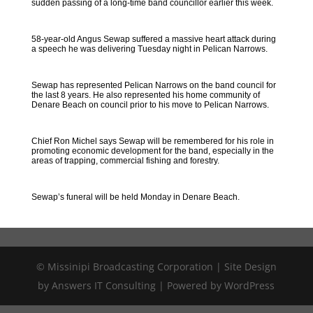
sudden passing of a long-time band councillor earlier this week.
58-year-old Angus Sewap suffered a massive heart attack during
a speech he was delivering Tuesday night in Pelican Narrows.
Sewap has represented Pelican Narrows on the band council for
the last 8 years. He also represented his home community of
Denare Beach on council prior to his move to Pelican Narrows.
Chief Ron Michel says Sewap will be remembered for his role in
promoting economic development for the band, especially in the
areas of trapping, commercial fishing and forestry.
Sewap’s funeral will be held Monday in Denare Beach.
© Missinipi Broadcasting Corporation | Site Design
by Answers IT Consulting | Powered by WordPress