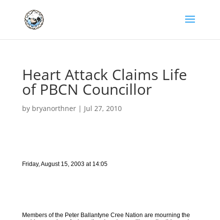
Heart Attack Claims Life
of PBCN Councillor
by
bryanorthner
|
Jul 27, 2010
Friday, August 15, 2003 at 14:05
Members of the Peter Ballantyne Cree Nation are mourning the