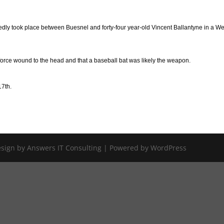
egedly took place between Buesnel and forty-four year-old Vincent Ballantyne in a We
force wound to the head and that a baseball bat was likely the weapon.
17th.
Design by Answers IT Consulting | Powered by WordPress