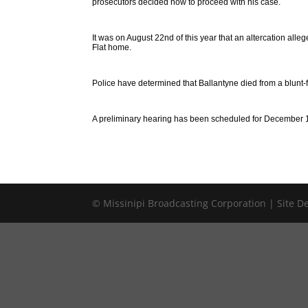
prosecutors decided how to proceed with his case.
It was on August 22nd of this year that an altercation all
Flat home.
Police have determined that Ballantyne died from a blunt-
A preliminary hearing has been scheduled for December 
© Missinipi Broadcasting Corporation | Site 