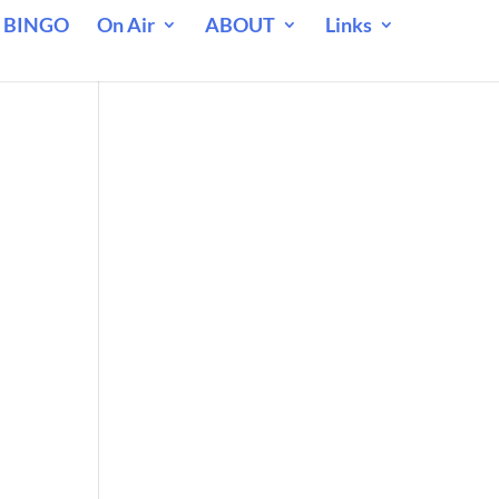
 BINGO
On Air
ABOUT
Links