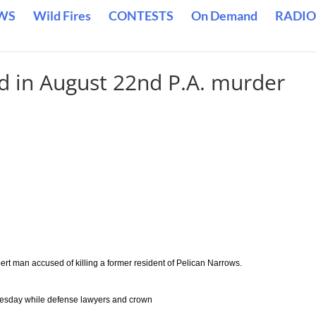
WS
Wild Fires
CONTESTS
On Demand
RADIO
ed in August 22nd P.A. murder
ert man accused of killing a former resident of Pelican Narrows.
dnesday while defense lawyers and crown