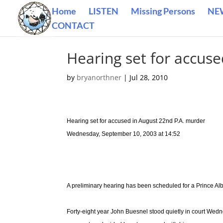
Home
LISTEN
Missing Persons
NE
CONTACT
Hearing set for accus
by
bryanorthner
|
Jul 28, 2010
Hearing set for accused in August 22nd P.A. murder
Wednesday, September 10, 2003 at 14:52
A preliminary hearing has been scheduled for a Prince Alb
Forty-eight year John Buesnel stood quietly in court We