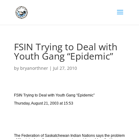
FSIN Trying to Deal with
Youth Gang “Epidemic”
by
bryanorthner
|
Jul 27, 2010
FSIN Trying to Deal with Youth Gang “Epidemic”
Thursday, August 21, 2003 at 15:53
The Federation of Saskatchewan Indian Nations says the problem