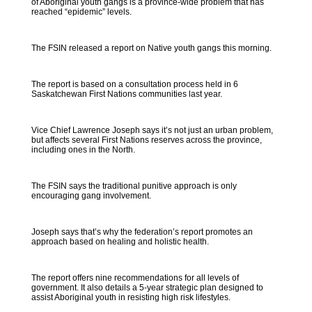
of Aboriginal youth gangs is a province-wide problem that has
reached “epidemic” levels.
The FSIN released a report on Native youth gangs this morning.
The report is based on a consultation process held in 6
Saskatchewan First Nations communities last year.
Vice Chief Lawrence Joseph says it’s not just an urban problem,
but affects several First Nations reserves across the province,
including ones in the North.
The FSIN says the traditional punitive approach is only
encouraging gang involvement.
Joseph says that’s why the federation’s report promotes an
approach based on healing and holistic health.
The report offers nine recommendations for all levels of
government. It also details a 5-year strategic plan designed to
assist Aboriginal youth in resisting high risk lifestyles.