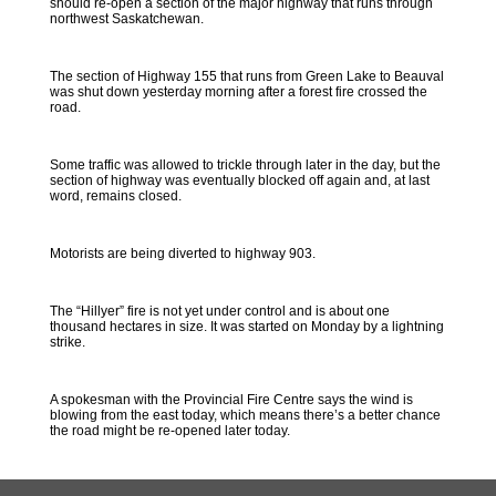
should re-open a section of the major highway that runs through
northwest Saskatchewan.
The section of Highway 155 that runs from Green Lake to Beauval
was shut down yesterday morning after a forest fire crossed the
road.
Some traffic was allowed to trickle through later in the day, but the
section of highway was eventually blocked off again and, at last
word, remains closed.
Motorists are being diverted to highway 903.
The “Hillyer” fire is not yet under control and is about one
thousand hectares in size. It was started on Monday by a lightning
strike.
A spokesman with the Provincial Fire Centre says the wind is
blowing from the east today, which means there’s a better chance
the road might be re-opened later today.