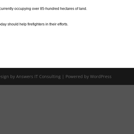
currently occupying over 85-hundred hectares of land.
 should help firefighters in their efforts.
Design by Answers IT Consulting | Powered by WordPress