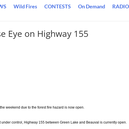
WS
Wild Fires
CONTESTS
On Demand
RADIO
ose Eye on Highway 155
 the weekend due to the forest fire hazard is now open.
 yet under control, Highway 155 between Green Lake and Beauval is currently open.