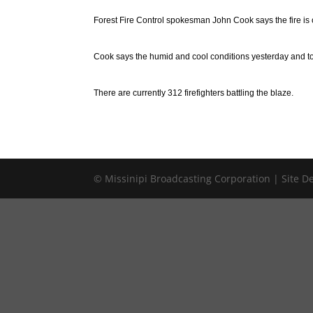
Forest Fire Control spokesman John Cook says the fire is 
Cook says the humid and cool conditions yesterday and today
There are currently 312 firefighters battling the blaze.
© Missinipi Broadcasting Corporation | Site 