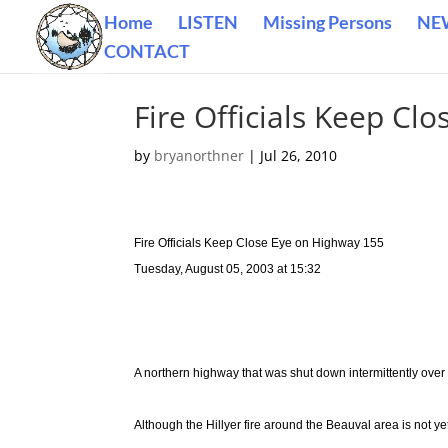
Home
LISTEN
Missing Persons
NE
CONTACT
Fire Officials Keep Cl
by
bryanorthner
|
Jul 26, 2010
Fire Officials Keep Close Eye on Highway 155
Tuesday, August 05, 2003 at 15:32
A northern highway that was shut down intermittently over
Although the Hillyer fire around the Beauval area is not