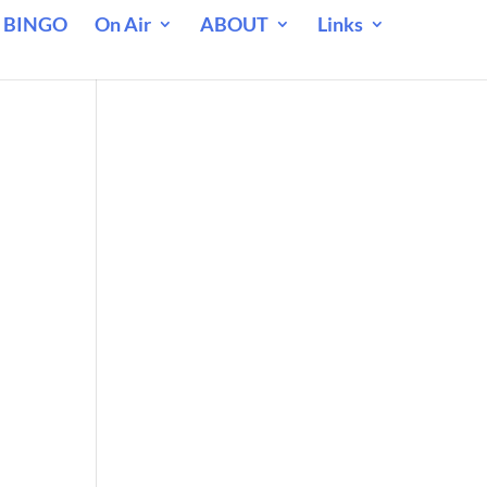
 BINGO
On Air
ABOUT
Links