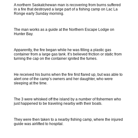
A northern Saskatchewan man is recovering from burns suffered
in a fire that destroyed a large part of a fishing camp on Lac La
Ronge early Sunday morning.
The man works as a guide at the Northern Escape Lodge on
Hunter Bay.
Apparently, the fire began while he was filling a plastic gas
container from a large gas tank. It’s believed friction or static from
turning the cap on the container ignited the fumes.
He received his burns when the fire first flared up, but was able to
alert one of the camp’s owners and her daughter, who were
sleeping at the time.
The 3 were whisked off the island by a number of fishermen who
just happened to be traveling nearby with their boats.
They were then taken to a nearby fishing camp, where the injured
guide was airlifted to hospital.