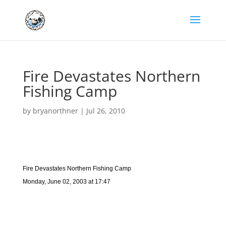
Fire Devastates Northern
Fishing Camp
by
bryanorthner
|
Jul 26, 2010
Fire Devastates Northern Fishing Camp
Monday, June 02, 2003 at 17:47