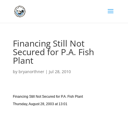
Financing Still Not
Secured for P.A. Fish
Plant
by
bryanorthner
|
Jul 28, 2010
Financing Still Not Secured for P.A. Fish Plant
Thursday, August 28, 2003 at 13:01