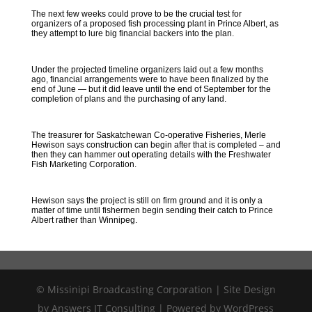
The next few weeks could prove to be the crucial test for
organizers of a proposed fish processing plant in Prince Albert, as
they attempt to lure big financial backers into the plan.
Under the projected timeline organizers laid out a few months
ago, financial arrangements were to have been finalized by the
end of June — but it did leave until the end of September for the
completion of plans and the purchasing of any land.
The treasurer for Saskatchewan Co-operative Fisheries, Merle
Hewison says construction can begin after that is completed – and
then they can hammer out operating details with the Freshwater
Fish Marketing Corporation.
Hewison says the project is still on firm ground and it is only a
matter of time until fishermen begin sending their catch to Prince
Albert rather than Winnipeg.
© Missinipi Broadcasting Corporation | Site Design
by Answers IT Consulting | Powered by WordPress