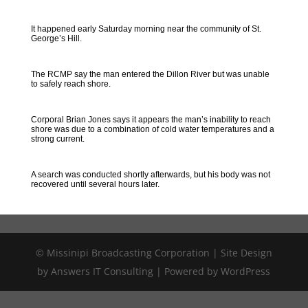
It happened early Saturday morning near the community of St.
George’s Hill.
The RCMP say the man entered the Dillon River but was unable
to safely reach shore.
Corporal Brian Jones says it appears the man’s inability to reach
shore was due to a combination of cold water temperatures and a
strong current.
A search was conducted shortly afterwards, but his body was not
recovered until several hours later.
© Missinipi Broadcasting Corporation | Site Design
by Answers IT Consulting | Powered by WordPress