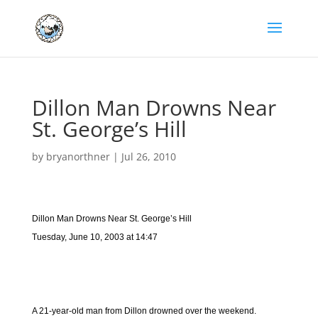
Dillon Man Drowns Near
St. George’s Hill
by
bryanorthner
|
Jul 26, 2010
Dillon Man Drowns Near St. George’s Hill
Tuesday, June 10, 2003 at 14:47
A 21-year-old man from Dillon drowned over the weekend.