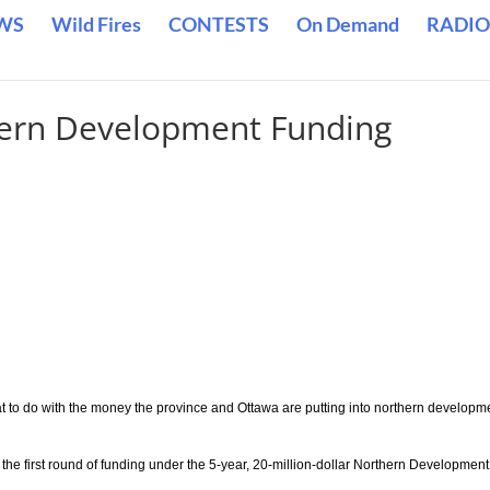
WS
Wild Fires
CONTESTS
On Demand
RADIO
ern Development Funding
hat to do with the money the province and Ottawa are putting into northern developm
r the first round of funding under the 5-year, 20-million-dollar Northern Development