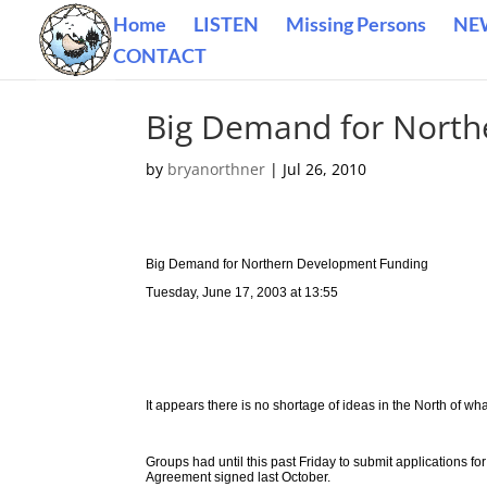
Home
LISTEN
Missing Persons
NE
CONTACT
Big Demand for North
by
bryanorthner
|
Jul 26, 2010
Big Demand for Northern Development Funding
Tuesday, June 17, 2003 at 13:55
It appears there is no shortage of ideas in the North of w
Groups had until this past Friday to submit applications fo
Agreement signed last October.