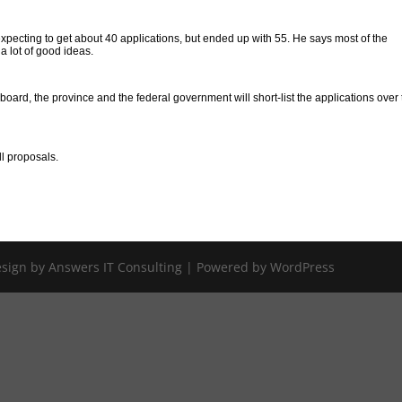
cting to get about 40 applications, but ended up with 55. He says most of the
 a lot of good ideas.
board, the province and the federal government will short-list the applications over
ull proposals.
Design by Answers IT Consulting | Powered by WordPress