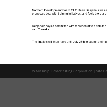
Northern Development Board CEO Dean Desjarlais was expe
proposals deal with training initiatives, and feels there are
Desjarlais says a committee with representatives from the 
next 2 weeks.
The finalists will then have until July 25th to submit their f
© Missinipi Broadcasting Corporation | Site 