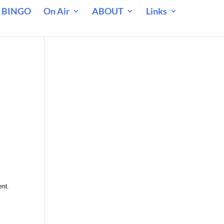
 BINGO
On Air
ABOUT
Links
ent.