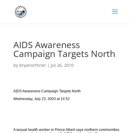
AIDS Awareness
Campaign Targets North
by
bryanorthner
|
Jul 26, 2010
AIDS Awareness Campaign Targets North
Wednesday, July 23, 2003 at 14:52
A sexual health worker in Prince Albert says northern communities