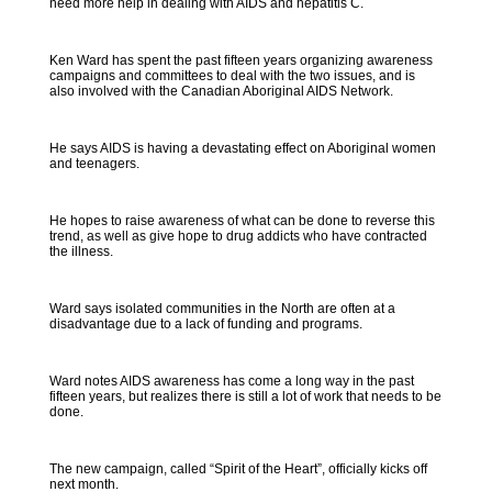
need more help in dealing with AIDS and hepatitis C.
Ken Ward has spent the past fifteen years organizing awareness
campaigns and committees to deal with the two issues, and is
also involved with the Canadian Aboriginal AIDS Network.
He says AIDS is having a devastating effect on Aboriginal women
and teenagers.
He hopes to raise awareness of what can be done to reverse this
trend, as well as give hope to drug addicts who have contracted
the illness.
Ward says isolated communities in the North are often at a
disadvantage due to a lack of funding and programs.
Ward notes AIDS awareness has come a long way in the past
fifteen years, but realizes there is still a lot of work that needs to be
done.
The new campaign, called “Spirit of the Heart”, officially kicks off
next month.