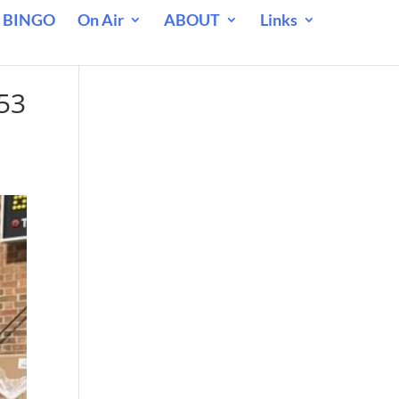
 BINGO
On Air
ABOUT
Links
53