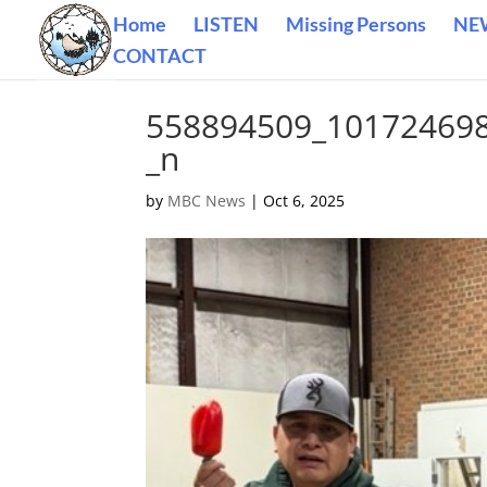
Home
LISTEN
Missing Persons
NE
CONTACT
558894509_10172469
_n
by
MBC News
|
Oct 6, 2025