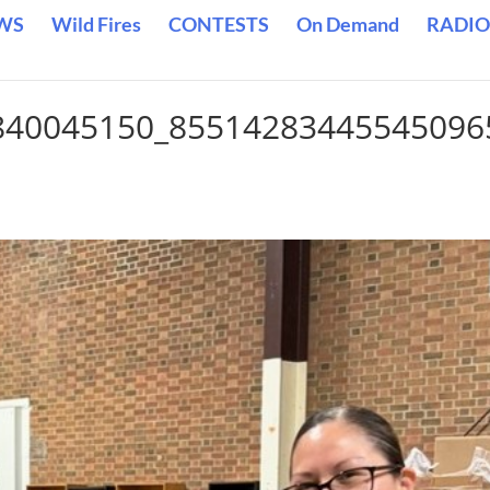
WS
Wild Fires
CONTESTS
On Demand
RADIO
840045150_85514283445545096