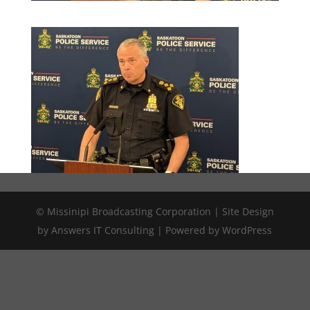
© Missinipi Broadcasting Corporation | Site Design
by Answers IT Consulting | Powered by WordPress