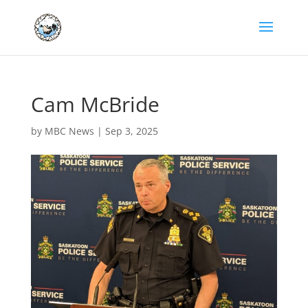
Cam McBride
by
MBC News
|
Sep 3, 2025