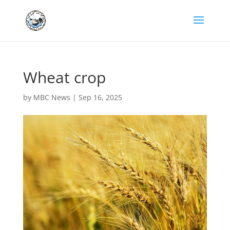
Wheat crop
by
MBC News
|
Sep 16, 2025