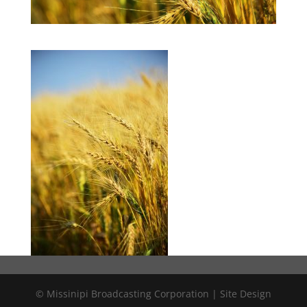
© Missinipi Broadcasting Corporation | Site Design