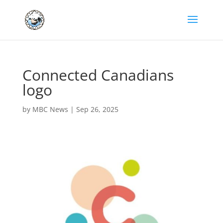
Connected Canadians
logo
by
MBC News
|
Sep 26, 2025