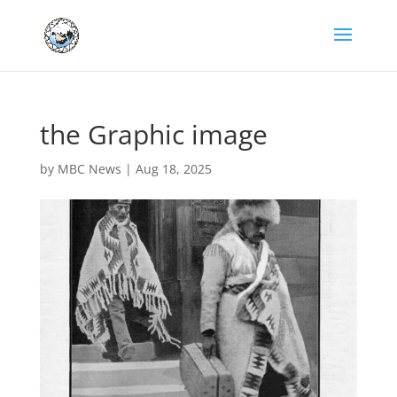
the Graphic image
by
MBC News
|
Aug 18, 2025