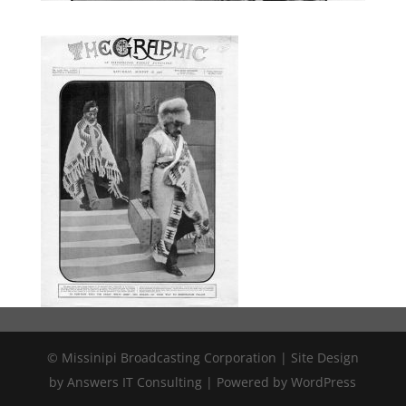
© Missinipi Broadcasting Corporation | Site Design
by Answers IT Consulting | Powered by WordPress