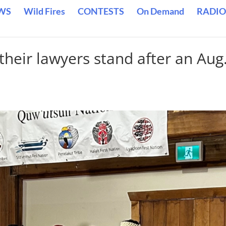
WS
Wild Fires
CONTESTS
On Demand
RADIO
heir lawyers stand after an Aug