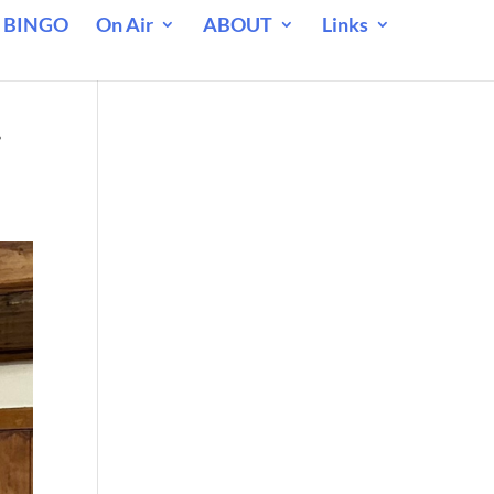
 BINGO
On Air
ABOUT
Links
.