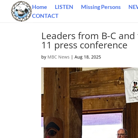
Home
LISTEN
Missing Persons
NE
CONTACT
Leaders from B-C and t
11 press conference
by
MBC News
|
Aug 18, 2025