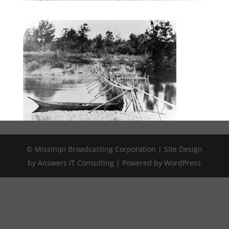
© Missinipi Broadcasting Corporation | Site Design
by Answers IT Consulting | Powered by WordPress