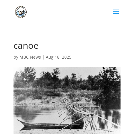
canoe
by
MBC News
|
Aug 18, 2025