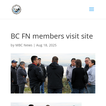
BC FN members visit site
by
MBC News
|
Aug 18, 2025