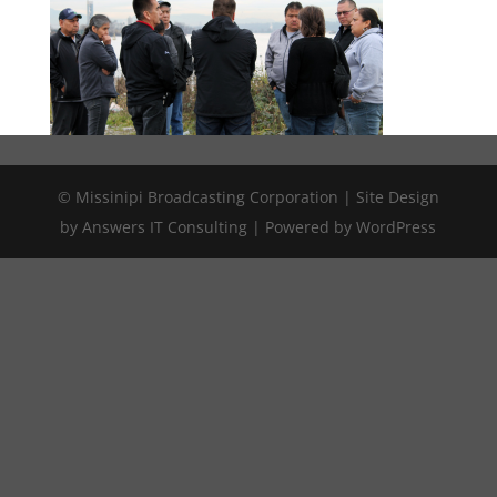
© Missinipi Broadcasting Corporation | Site Design
by Answers IT Consulting | Powered by WordPress