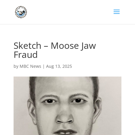
Sketch – Moose Jaw
Fraud
by
MBC News
|
Aug 13, 2025