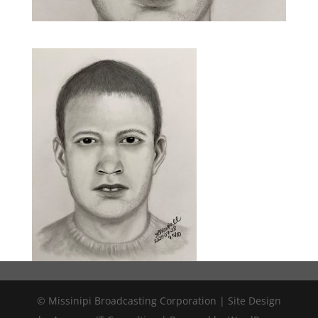
© Missinipi Broadcasting Corporation | Site Design