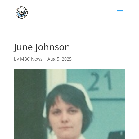
June Johnson
by
MBC News
|
Aug 5, 2025