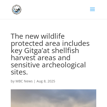
The new wildlife
protected area includes
key Gitga’at shellfish
harvest areas and
sensitive archeological
sites.
by
MBC News
|
Aug 8, 2025