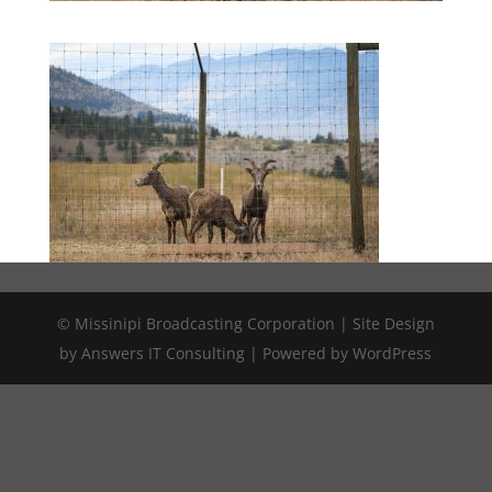
© Missinipi Broadcasting Corporation | Site Design
by Answers IT Consulting | Powered by WordPress