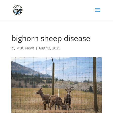
bighorn sheep disease
by
MBC News
|
Aug 12, 2025