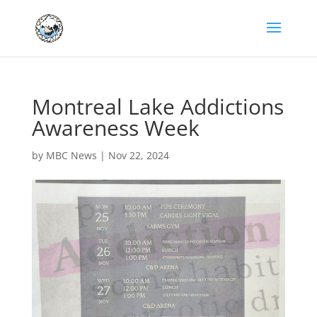
Montreal Lake Addictions
Awareness Week
by
MBC News
|
Nov 22, 2024