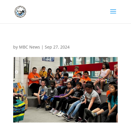
by
MBC News
|
Sep 27, 2024