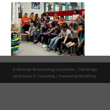
© Missinipi Broadcasting Corporation | Site Design
by Answers IT Consulting | Powered by WordPress