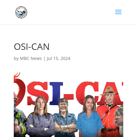
OSI-CAN
by
MBC News
|
Jul 15, 2024