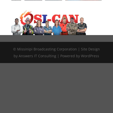
© Missinipi Broadcasting Corporation | Site Design
by Answers IT Consulting | Powered by WordPress