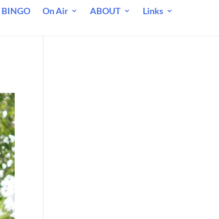
 BINGO
On Air
ABOUT
Links