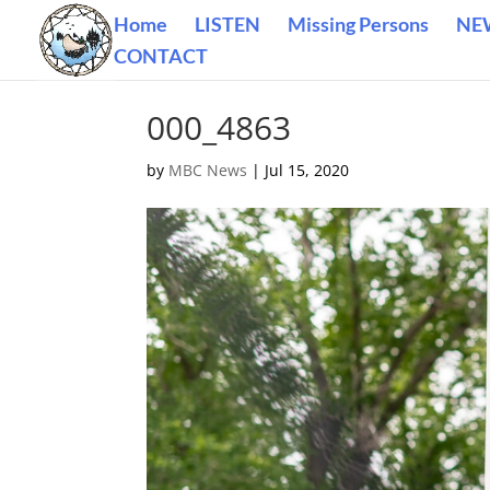
Home
LISTEN
Missing Persons
NE
CONTACT
000_4863
by
MBC News
|
Jul 15, 2020