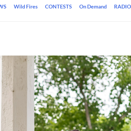
WS
Wild Fires
CONTESTS
On Demand
RADIO