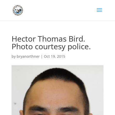
Hector Thomas Bird.
Photo courtesy police.
by
bryanorthner
|
Oct 19, 2015